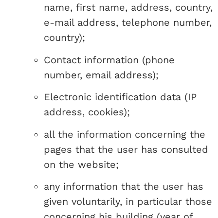
name, first name, address, country,
e-mail address, telephone number,
country);
Contact information (phone
number, email address);
Electronic identification data (IP
address, cookies);
all the information concerning the
pages that the user has consulted
on the website;
any information that the user has
given voluntarily, in particular those
concerning his building (year of