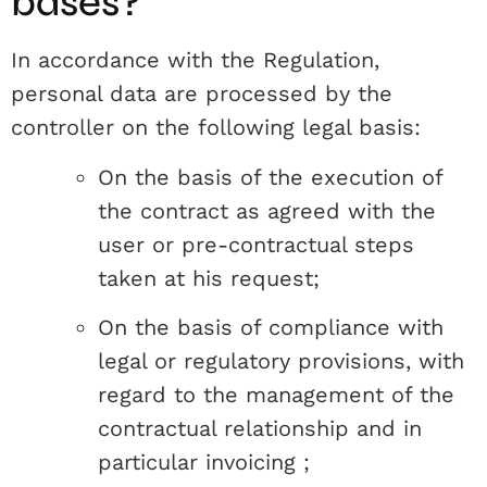
bases?
In accordance with the Regulation,
personal data are processed by the
controller on the following legal basis:
On the basis of the execution of
the contract as agreed with the
user or pre-contractual steps
taken at his request;
On the basis of compliance with
legal or regulatory provisions, with
regard to the management of the
contractual relationship and in
particular invoicing ;