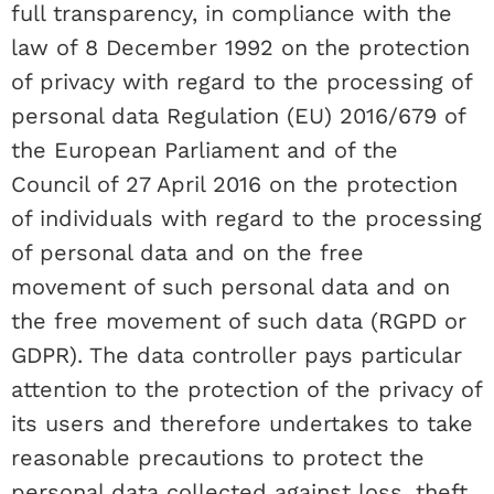
full transparency, in compliance with the
law of 8 December 1992 on the protection
of privacy with regard to the processing of
personal data Regulation (EU) 2016/679 of
the European Parliament and of the
Council of 27 April 2016 on the protection
of individuals with regard to the processing
of personal data and on the free
movement of such personal data and on
the free movement of such data (RGPD or
GDPR). The data controller pays particular
attention to the protection of the privacy of
its users and therefore undertakes to take
reasonable precautions to protect the
personal data collected against loss, theft,