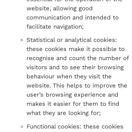
website, allowing good
communication and intended to
facilitate navigation;
Statistical or analytical cookies:
these cookies make it possible to
recognise and count the number of
visitors and to see their browsing
behaviour when they visit the
website. This helps to improve the
user’s browsing experience and
makes it easier for them to find
what they are looking for;
Functional cookies: these cookies