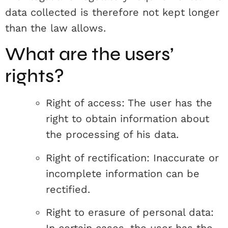
data collected is therefore not kept longer
than the law allows.
What are the users’
rights?
Right of access: The user has the
right to obtain information about
the processing of his data.
Right of rectification: Inaccurate or
incomplete information can be
rectified.
Right to erasure of personal data: