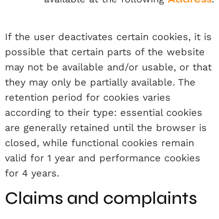
If the user deactivates certain cookies, it is
possible that certain parts of the website
may not be available and/or usable, or that
they may only be partially available. The
retention period for cookies varies
according to their type: essential cookies
are generally retained until the browser is
closed, while functional cookies remain
valid for 1 year and performance cookies
for 4 years.
Claims and complaints