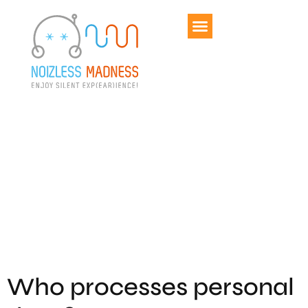
Politique de
confidentialité
Who processes personal