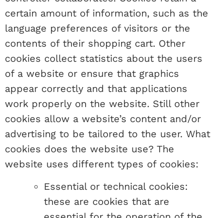
certain amount of information, such as the
language preferences of visitors or the
contents of their shopping cart. Other
cookies collect statistics about the users
of a website or ensure that graphics
appear correctly and that applications
work properly on the website. Still other
cookies allow a website’s content and/or
advertising to be tailored to the user. What
cookies does the website use? The
website uses different types of cookies:
Essential or technical cookies:
these are cookies that are
essential for the operation of the