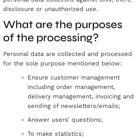
disclosure or unauthorized use.
What are the purposes
of the processing?
Personal data are collected and processed
for the sole purpose mentioned below:
Ensure customer management
including order management,
delivery management, invoicing and
sending of newsletters/emails;
Answer users’ questions;
To make statistics;