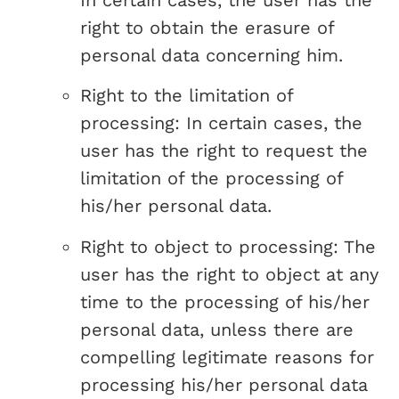
In certain cases, the user has the
right to obtain the erasure of
personal data concerning him.
Right to the limitation of
processing: In certain cases, the
user has the right to request the
limitation of the processing of
his/her personal data.
Right to object to processing: The
user has the right to object at any
time to the processing of his/her
personal data, unless there are
compelling legitimate reasons for
processing his/her personal data