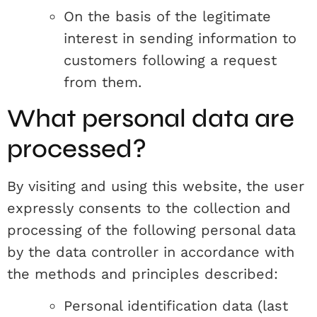
On the basis of the legitimate
interest in sending information to
customers following a request
from them.
What personal data are
processed?
By visiting and using this website, the user
expressly consents to the collection and
processing of the following personal data
by the data controller in accordance with
the methods and principles described:
Personal identification data (last