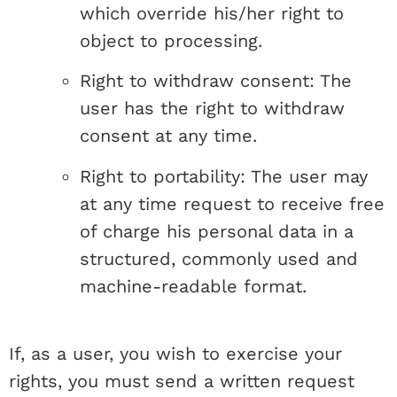
which override his/her right to
object to processing.
Right to withdraw consent: The
user has the right to withdraw
consent at any time.
Right to portability: The user may
at any time request to receive free
of charge his personal data in a
structured, commonly used and
machine-readable format.
If, as a user, you wish to exercise your
rights, you must send a written request