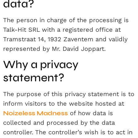
data?
The person in charge of the processing is
Talk-Hit SRL with a registered office at
Tramstraat 14, 1932 Zaventem and validly
represented by Mr. David Joppart.
Why a privacy
statement?
The purpose of this privacy statement is to
inform visitors to the website hosted at
Noizeless Madness
of how data is
collected and processed by the data
controller. The controller’s wish is to act in