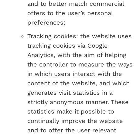
and to better match commercial
offers to the user’s personal
preferences;
Tracking cookies: the website uses
tracking cookies via Google
Analytics, with the aim of helping
the controller to measure the ways
in which users interact with the
content of the website, and which
generates visit statistics in a
strictly anonymous manner. These
statistics make it possible to
continually improve the website
and to offer the user relevant