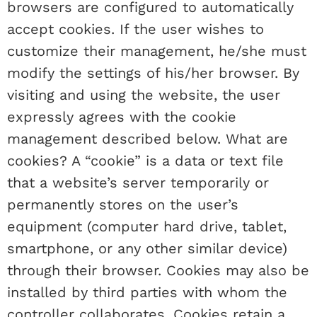
browsers are configured to automatically
accept cookies. If the user wishes to
customize their management, he/she must
modify the settings of his/her browser. By
visiting and using the website, the user
expressly agrees with the cookie
management described below. What are
cookies? A “cookie” is a data or text file
that a website’s server temporarily or
permanently stores on the user’s
equipment (computer hard drive, tablet,
smartphone, or any other similar device)
through their browser. Cookies may also be
installed by third parties with whom the
controller collaborates. Cookies retain a