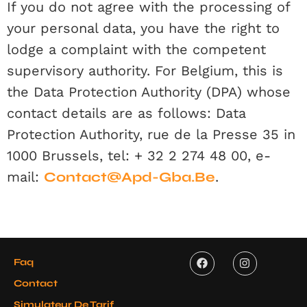
If you do not agree with the processing of
your personal data, you have the right to
lodge a complaint with the competent
supervisory authority. For Belgium, this is
the Data Protection Authority (DPA) whose
contact details are as follows: Data
Protection Authority, rue de la Presse 35 in
1000 Brussels, tel: + 32 2 274 48 00, e-
mail:
Contact@apd-Gba.be
.
Faq
Contact
Simulateur De Tarif