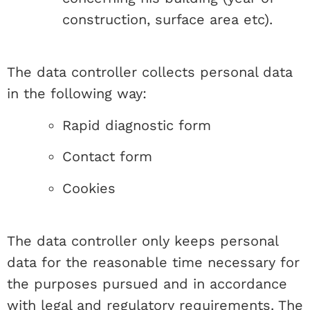
construction, surface area etc).
The data controller collects personal data
in the following way:
Rapid diagnostic form
Contact form
Cookies
The data controller only keeps personal
data for the reasonable time necessary for
the purposes pursued and in accordance
with legal and regulatory requirements. The