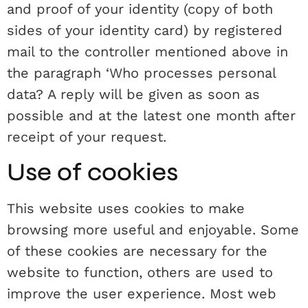
and proof of your identity (copy of both
sides of your identity card) by registered
mail to the controller mentioned above in
the paragraph ‘Who processes personal
data? A reply will be given as soon as
possible and at the latest one month after
receipt of your request.
Use of cookies
This website uses cookies to make
browsing more useful and enjoyable. Some
of these cookies are necessary for the
website to function, others are used to
improve the user experience. Most web