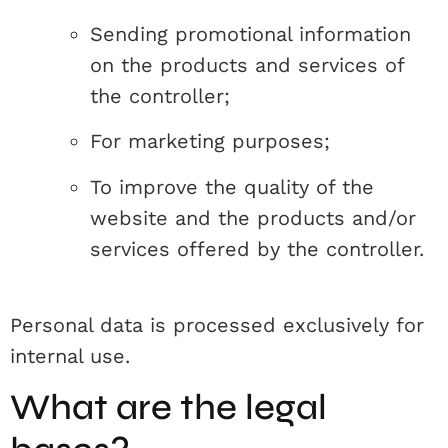
Sending promotional information
on the products and services of
the controller;
For marketing purposes;
To improve the quality of the
website and the products and/or
services offered by the controller.
Personal data is processed exclusively for
internal use.
What are the legal