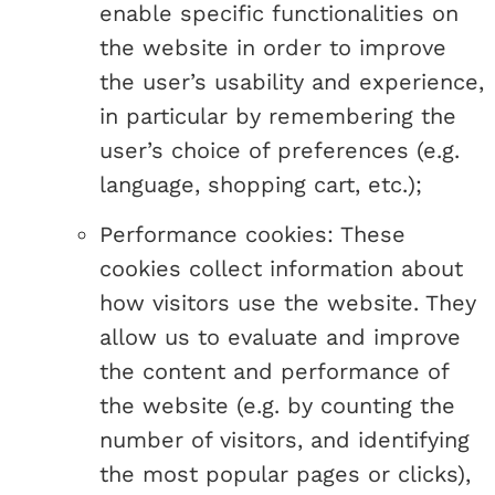
enable specific functionalities on
the website in order to improve
the user’s usability and experience,
in particular by remembering the
user’s choice of preferences (e.g.
language, shopping cart, etc.);
Performance cookies: These
cookies collect information about
how visitors use the website. They
allow us to evaluate and improve
the content and performance of
the website (e.g. by counting the
number of visitors, and identifying
the most popular pages or clicks),