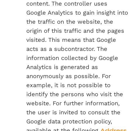
content. The controller uses
Google Analytics to gain insight into
the traffic on the website, the
origin of this traffic and the pages
visited. This means that Google
acts as a subcontractor. The
information collected by Google
Analytics is generated as
anonymously as possible. For
example, it is not possible to
identify the persons who visit the
website. For further information,
the user is invited to consult the
Google data protection policy,
available at the following
Address
.