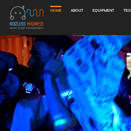
HOME
ABOUT
EQUIPMENT
TEC