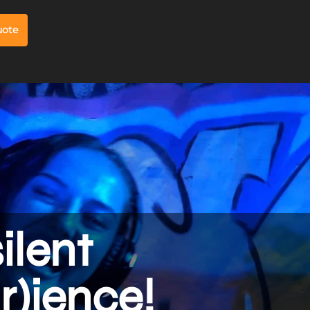
uote
silent
r)ience!