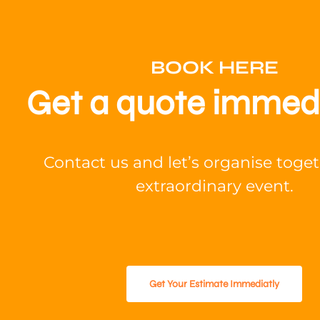
BOOK HERE
Get a quote immed
Contact us and let’s organise toge
extraordinary event.
Get Your Estimate Immediatly