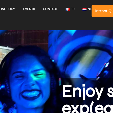
HNOLOGY
EVENTS
CONTACT
FR
NL
Instant Q
Enjoy 
exp(ea