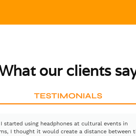
What our clients sa
TESTIMONIALS
 a great pleasure to work with David. With his pass
and the right technology behind it, you are really i