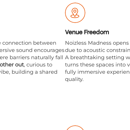
Venue Freedom
e connection between
Noizless Madness opens u
mersive sound encourages
due to acoustic constrai
e barriers naturally fall
A breathtaking setting 
 other out
, curious to
turns these spaces into v
ibe, building a shared
fully immersive experie
quality.