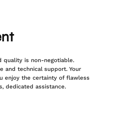
ent
 quality is non-negotiable.
e and technical support. Your
u enjoy the certainty of flawless
s, dedicated assistance.