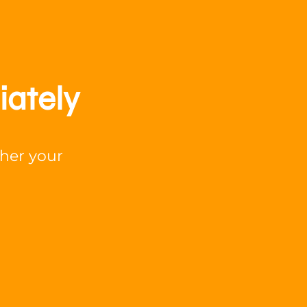
iately
ther your