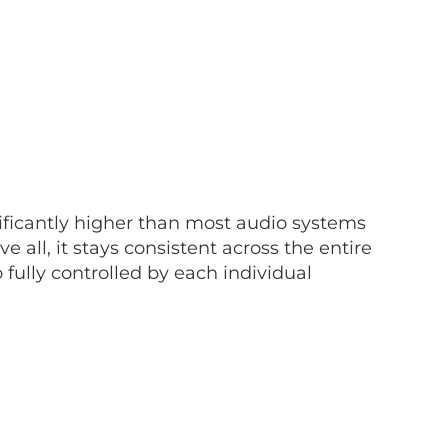
nificantly higher than most audio systems
all, it stays consistent across the entire
o fully controlled by each individual