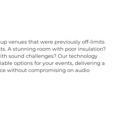
p venues that were previously off-limits
nts. A stunning room with poor insulation?
with sound challenges? Our technology
iable options for your events, delivering a
nce without compromising on audio