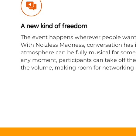
A new kind of freedom
The event happens wherever people want
With Noizless Madness, conversation has it
atmosphere can be fully musical for some, 
any moment, participants can take off the
the volume, making room for networking o