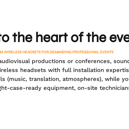
to the heart of the ev
M WIRELESS HEADSETS FOR DEMANDING PROFESSIONAL EVENTS
udiovisual productions or conferences, sound
less headsets with full installation expertis
s (music, translation, atmospheres), while yo
ight-case-ready equipment, on-site technician