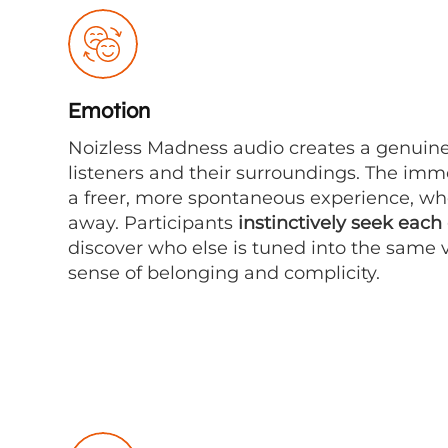
Emotion
Noizless Madness audio creates a genuin
listeners and their surroundings. The im
a freer, more spontaneous experience, wher
away. Participants
instinctively seek each
discover who else is tuned into the same v
sense of belonging and complicity.