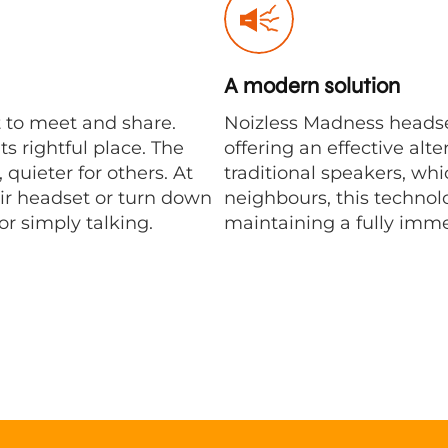
A modern solution
 to meet and share.
Noizless Madness headse
s rightful place. The
offering an effective alt
quieter for others. At
traditional speakers, whi
ir headset or turn down
neighbours, this technol
r simply talking.
maintaining a fully imm