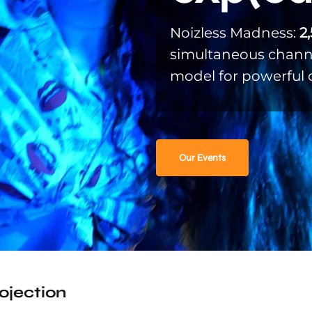
Noizless Madness:
2
simultaneous channe
model for powerful 
Our Events