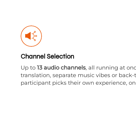
Channel Selection
Up to
13 audio channels
, all running at on
translation, separate music vibes or back
participant picks their own experience, one