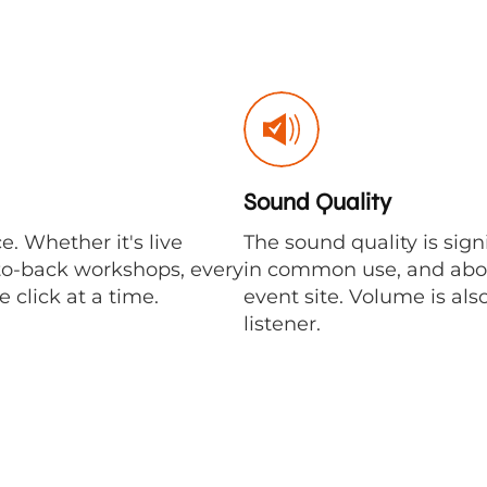
Sound Quality
ce. Whether it's live
The sound quality is sig
-to-back workshops, every
in common use, and above 
 click at a time.
event site. Volume is als
listener.