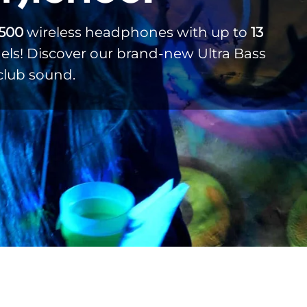
,500
wireless headphones with up to
13
ls! Discover our brand-new Ultra Bass
club sound.
Weddings