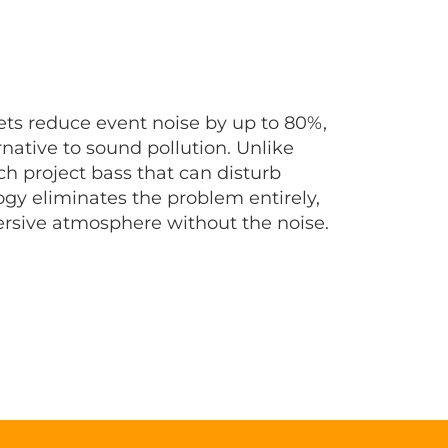
ts reduce event noise by up to 80%,
ernative to sound pollution. Unlike
ch project bass that can disturb
ogy eliminates the problem entirely,
ersive atmosphere without the noise.