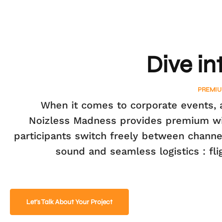
Dive in
PREMIU
When it comes to corporate events, a
Noizless Madness provides premium wire
participants switch freely between channel
sound and seamless logistics : fl
Let's Talk About Your Project